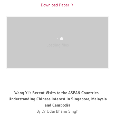
Download Paper
Loading files
Wang Yi's Recent Visits to the ASEAN Countries:
Understanding Chinese Interest in Singapore, Malaysia
and Cambodia
By Dr Udai Bhanu Singh