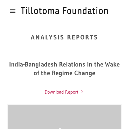
Tillotoma Foundation
ANALYSIS REPORTS
India-Bangladesh Relations in the Wake
of the Regime Change
Download Report