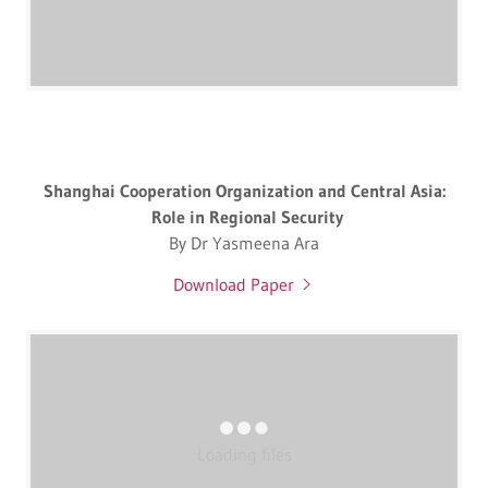
Shanghai Cooperation Organization and Central Asia:
Role in Regional Security
By Dr Yasmeena Ara
Download Paper
Loading files