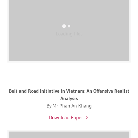
Loading files
Belt and Road Initiative in Vietnam: An Offensive Realist
Analysis
By Mr Phan An Khang
Download Paper