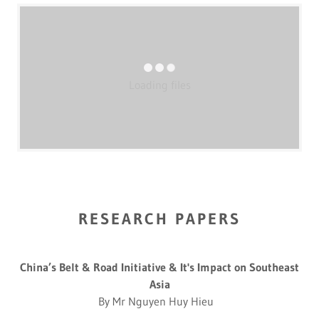
Loading files
RESEARCH PAPERS
China’s Belt & Road Initiative & It's Impact on Southeast
Asia
By Mr Nguyen Huy Hieu