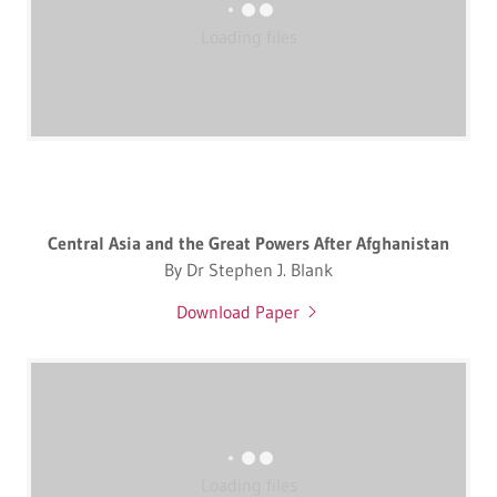
Loading files
Central Asia and the Great Powers After Afghanistan
By Dr Stephen J. Blank
Download Paper
Loading files