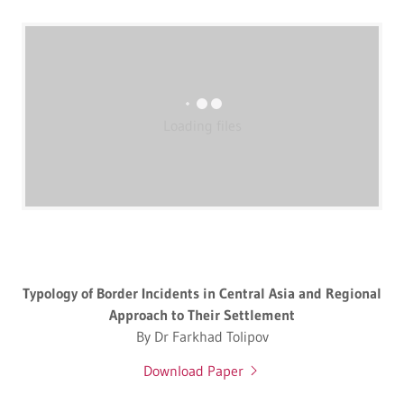
Loading files
Typology of Border Incidents in Central Asia and Regional
Approach to Their Settlement
By Dr Farkhad Tolipov
Download Paper