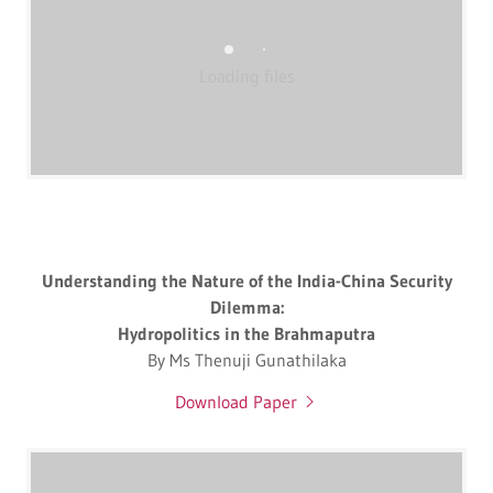
Loading files
Understanding the Nature of the India-China Security
Dilemma:
Hydropolitics in the Brahmaputra
By Ms Thenuji Gunathilaka
Download Paper