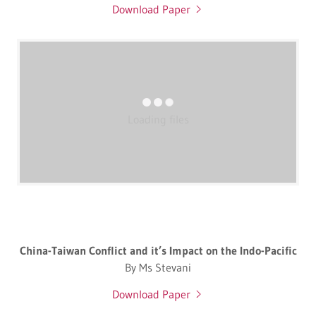
Download Paper
Loading files
China-Taiwan Conflict and it’s Impact on the Indo-Pacific
By Ms Stevani
Download Paper