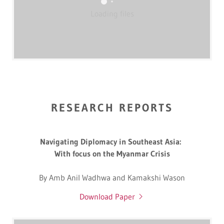
Loading files
RESEARCH REPORTS
Navigating Diplomacy in Southeast Asia:
With focus on the Myanmar Crisis
By Amb Anil Wadhwa and Kamakshi Wason
Download Paper