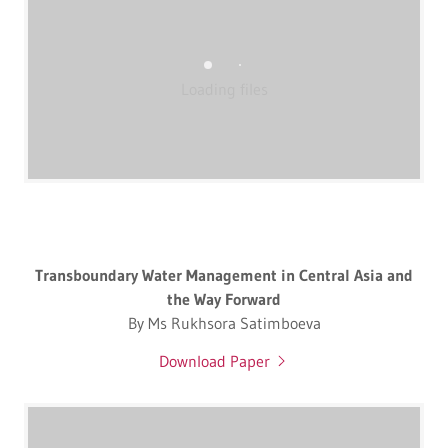
Loading files
Transboundary Water Management in Central Asia and
the Way Forward
By Ms Rukhsora Satimboeva
Download Paper