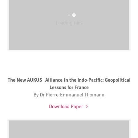
Loading files
The New AUKUS Alliance in the Indo-Pacific: Geopolitical
Lessons for France
By Dr Pierre-Emmanuel Thomann
Download Paper