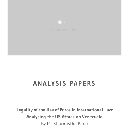
Loading files
ANALYSIS PAPERS
Legality of the Use of Force in International Law:
Analysing the US Attack on Venezuela
By Ms Sharmistha Barai