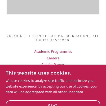
COPYRIGHT © 2019 TILLOTOMA FOUNDATION - ALL
RIGHTS RESERVED.
Academic Programmes
Careers
Call for Papers
Fellows
This website uses cookies.
Conference Videos
We use cookies to analyze site traffic and optimize your
website experience. By accepting our use of cookies, your
data will be aggregated with all other user data.
POWERED BY
OKAY