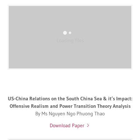
Loading files
US-China Relations on the South China Sea & it’s Impact:
Offensive Realism and Power Transition Theory Analysis
By Ms Nguyen Ngo Phuong Thao
Download Paper