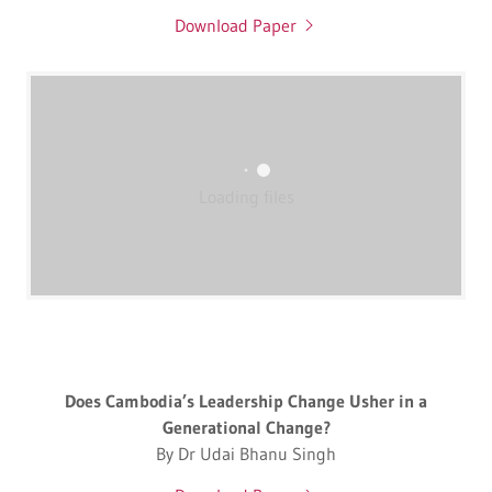
Download Paper
Loading files
Does Cambodia’s Leadership Change Usher in a
Generational Change?
By Dr Udai Bhanu Singh