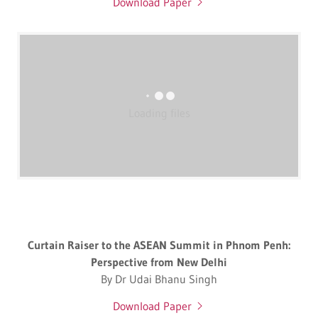
Download Paper
Loading files
Curtain Raiser to the ASEAN Summit in Phnom Penh:
Perspective from New Delhi
By Dr Udai Bhanu Singh
Download Paper