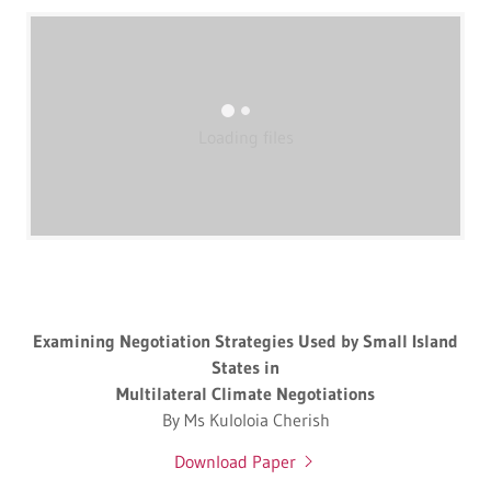
Loading files
Examining Negotiation Strategies Used by Small Island
States in
Multilateral Climate Negotiations
By Ms Kuloloia Cherish
Download Paper