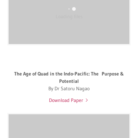
Loading files
The Age of Quad in the Indo-Pacific: The Purpose &
Potential
By Dr Satoru Nagao
Download Paper