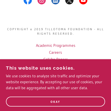
COPYRIGHT © 2019 TILLOTOMA FOUNDATION - ALL
RIGHTS RESERVED.
Academic Programmes
Careers
Call for Papers
Fellows
This website uses cookies.
Conference Videos
We use cookies to analyze site traffic and optimize your
website experience. By accepting our use of cookies, your
data will be aggregated with all other user data.
POWERED BY
OKAY