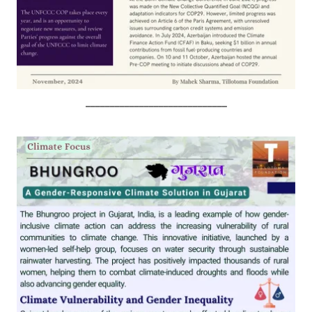
_____________________________