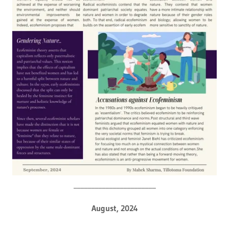
_______________________
August, 2024