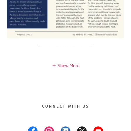
___________________________
Show More
CONNECT WITH US