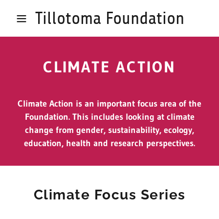
Tillotoma Foundation
CLIMATE ACTION
Climate Action is an important focus area of the
Foundation. This includes looking at climate
change from gender, sustainability, ecology,
education, health and research perspectives.
Climate Focus Series