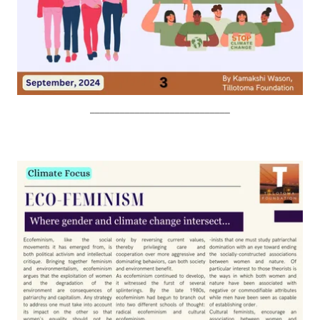
____________________________