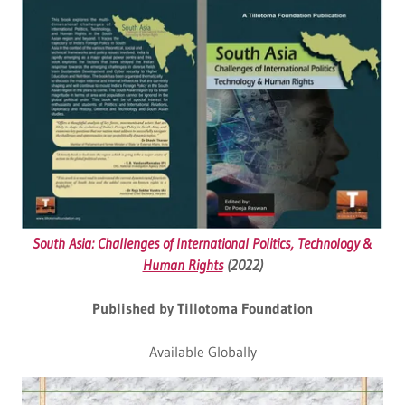
South Asia: Challenges of International Politics, Technology &
Human Rights
(2022)
Published by Tillotoma Foundation
Available Globally