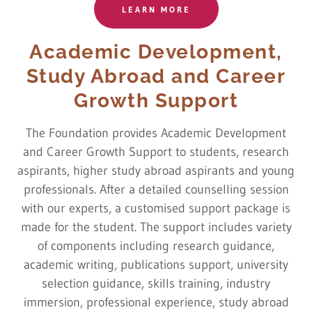
LEARN MORE
Academic Development,
Study Abroad and Career
Growth Support
The Foundation provides Academic Development
and Career Growth Support to students, research
aspirants, higher study abroad aspirants and young
professionals. After a detailed counselling session
with our experts, a customised support package is
made for the student. The support includes variety
of components including research guidance,
academic writing, publications support, university
selection guidance, skills training, industry
immersion, professional experience, study abroad