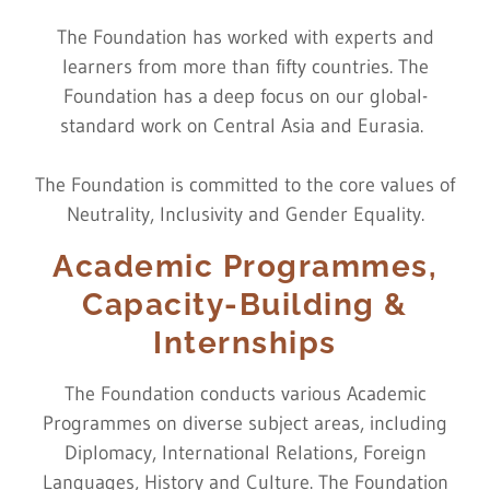
The Foundation has worked with experts and
learners from more than fifty countries. The
Foundation has a deep focus on our global-
standard work on Central Asia and Eurasia.
The Foundation is committed to the core values of
Neutrality, Inclusivity and Gender Equality.
Academic Programmes,
Capacity-Building &
Internships
The Foundation conducts various Academic
Programmes on diverse subject areas, including
Diplomacy, International Relations, Foreign
Languages, History and Culture. The Foundation