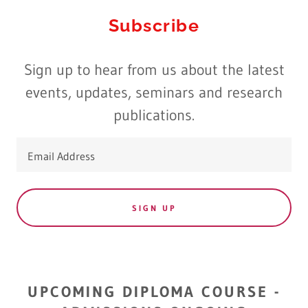
Subscribe
Sign up to hear from us about the latest
events, updates, seminars and research
publications.
Email Address
SIGN UP
UPCOMING DIPLOMA COURSE -