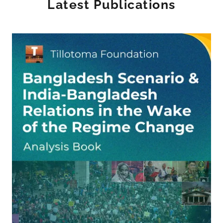
Latest Publications