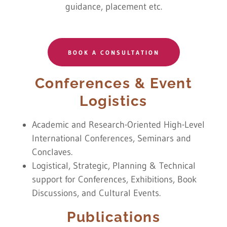
guidance, placement etc.
BOOK A CONSULTATION
Conferences & Event
Logistics
Academic and Research-Oriented High-Level
International Conferences, Seminars and
Conclaves.
Logistical, Strategic, Planning & Technical
support for Conferences, Exhibitions, Book
Discussions, and Cultural Events.
Publications