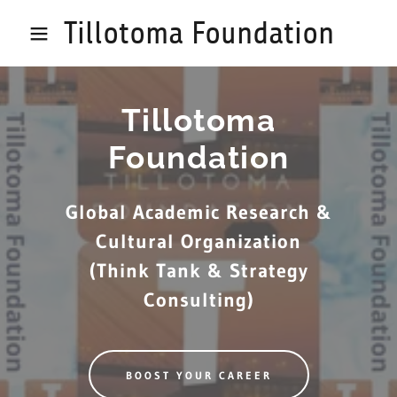
Tillotoma Foundation
Tillotoma
Foundation
Global Academic Research &
Cultural Organization
(Think Tank & Strategy
Consulting)
BOOST YOUR CAREER