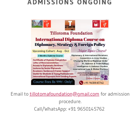
ADMISSIONS ONGOING
Email to
tillotomafoundation@gmail.com
for admission
procedure.
Call/WhatsApp: +91 9650145762