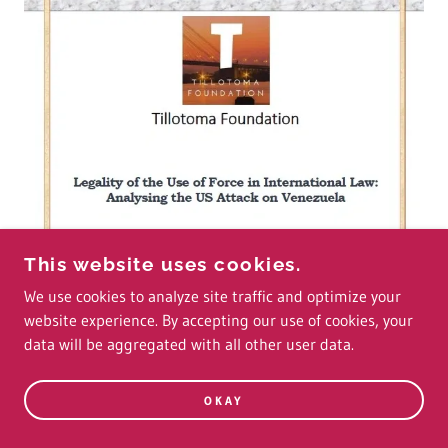
This website uses cookies.
We use cookies to analyze site traffic and optimize your
website experience. By accepting our use of cookies, your
data will be aggregated with all other user data.
OKAY