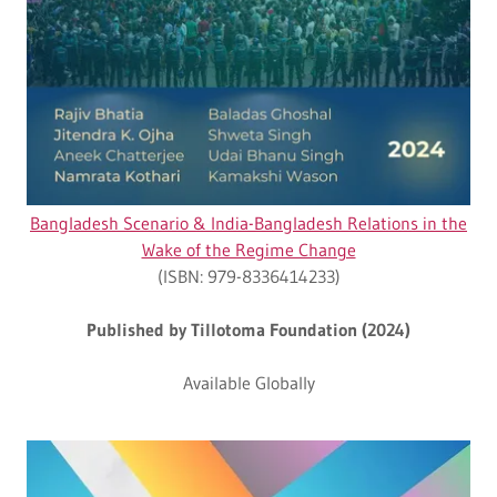
Bangladesh Scenario & India-Bangladesh Relations in the
Wake of the Regime Change
(ISBN: 979-8336414233)
Published by Tillotoma Foundation (2024)
Available Globally