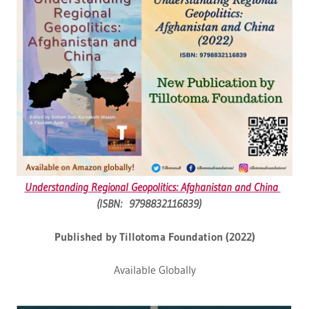
Understanding Regional Geopolitics: Afghanistan and China
(ISBN: 9798832116839)
Published by Tillotoma Foundation (2022)
Available Globally