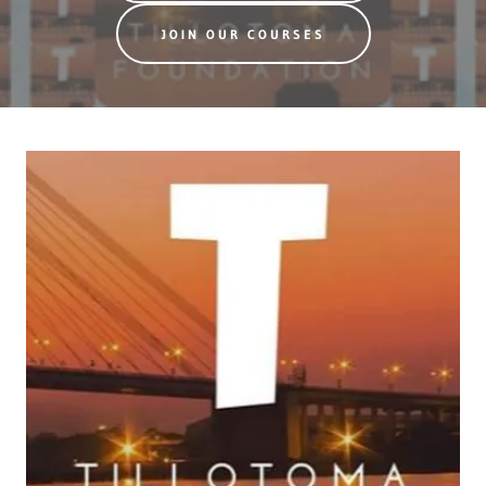
JOIN OUR COURSES