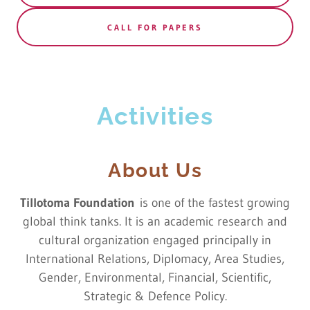
CALL FOR PAPERS
Activities
About Us
Tillotoma Foundation
is one of the fastest growing
global think tanks. It is an academic research and
cultural organization engaged principally in
International Relations, Diplomacy, Area Studies,
Gender, Environmental, Financial, Scientific,
Strategic & Defence Policy.