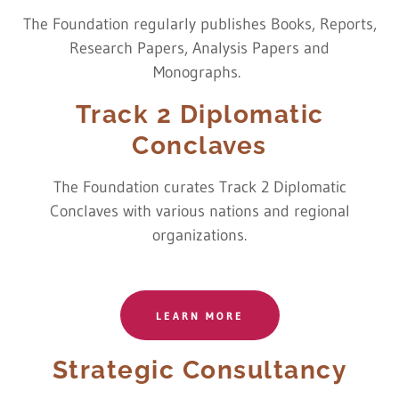
The Foundation regularly publishes Books, Reports,
Research Papers, Analysis Papers and
Monographs.
Track 2 Diplomatic
Conclaves
The Foundation curates Track 2 Diplomatic
Conclaves with various nations and regional
organizations.
LEARN MORE
Strategic Consultancy