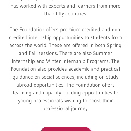
has worked with experts and learners from more
than fifty countries.
The Foundation offers premium credited and non-
credited internship opportunities to students from
across the world. These are offered in both Spring
and Fall sessions. There are also Summer
Internship and Winter Internship Programs. The
Foundation also provides academic and practical
guidance on social sciences, including on study
abroad opportunities. The Foundation offers
learning and capacity-building opportunities to
young professionals wishing to boost their
professional journey.