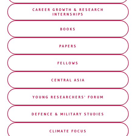
CAREER GROWTH & RESEARCH
INTERNSHIPS
BOOKS
PAPERS
FELLOWS
CENTRAL ASIA
YOUNG RESEARCHERS' FORUM
DEFENCE & MILITARY STUDIES
CLIMATE FOCUS