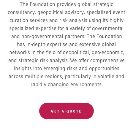
The Foundation provides global strategic
consultancy, geopolitical advisory, specialized event
curation services and risk analysis using its highly
specialized expertise for a variety of governmental
and non-governmental partners. The Foundation
has in-depth expertise and extensive global
networks in the field of geopolitical, geo-economic,
and strategic risk analysis. We offer comprehensive
insights into emerging risks and opportunities
across multiple regions, particularly in volatile and
rapidly changing environments.
GET A QUOTE