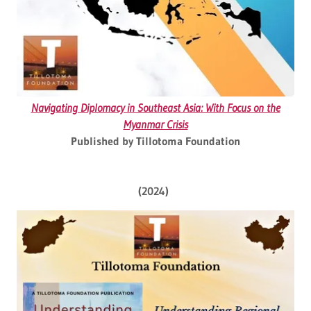
Navigating Diplomacy in Southeast Asia: With Focus on the
Myanmar Crisis
Published by Tillotoma Foundation
(2024)